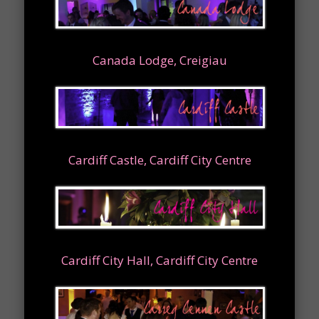
Canada Lodge, Creigiau
Cardiff Castle, Cardiff City Centre
Cardiff City Hall, Cardiff City Centre