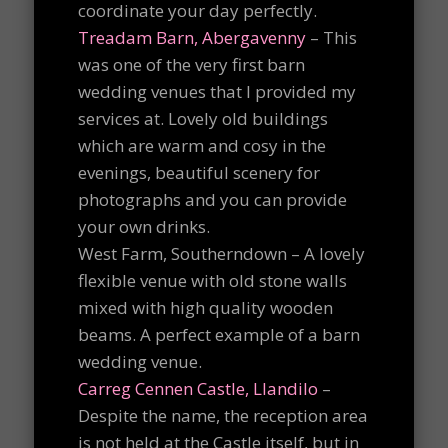
coordinate your day perfectly.
Treadam Barn, Abergavenny
– This
was one of the very first barn
wedding venues that I provided my
services at. Lovely old buildings
which are warm and cosy in the
evenings, beautiful scenery for
photographs and you can provide
your own drinks.
West Farm, Southerndown – A lovely
flexible venue with old stone walls
mixed with high quality wooden
beams. A perfect example of a barn
wedding venue.
Carreg Cennen Castle, Llandilo
–
Despite the name, the reception area
is not held at the Castle itself, but in