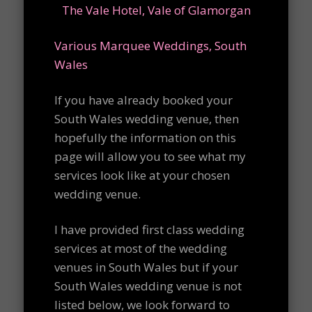
The Vale Hotel, Vale of Glamorgan
Various Marquee Weddings, South
Wales
If you have already booked your
South Wales wedding venue, then
hopefully the information on this
page will allow you to see what my
services look like at your chosen
wedding venue.
I have provided first class wedding
services at most of the wedding
venues in South Wales but if your
South Wales wedding venue is not
listed below, we look forward to