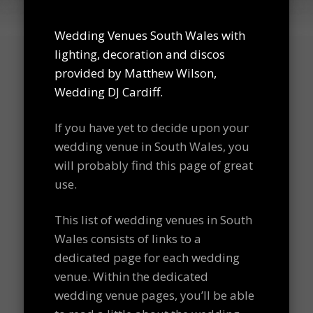
Wedding Venues South Wales with
lighting, decoration and discos
provided by Matthew Wilson,
Wedding DJ Cardiff.
If you have yet to decide upon your
wedding venue in South Wales, you
will probably find this page of great
use.
This list of wedding venues in South
Wales consists of links to a
dedicated page for each wedding
venue. Within the dedicated
wedding venue pages, you’ll be able