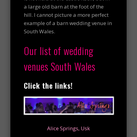
a large old barn at the foot of the
hill. I cannot picture a more perfect
example of a barn wedding venue in
South Wales.
Our list of wedding
venues South Wales
Click the links!
Alice Springs, Usk