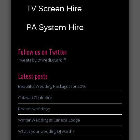
Follow us on Twitter
Tweets by @WedDJCardiff
Latest posts
Beautiful Wedding Packages for 2016
Chiavari Chair Hire
Recent weddings
Winter Wedding at Canada Lodge
What’s your wedding DJ worth?