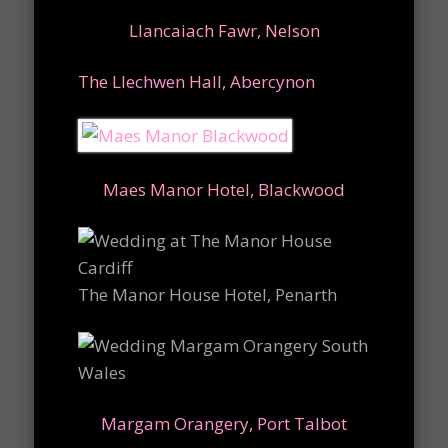
Llancaiach Fawr, Nelson
The Llechwen Hall, Abercynon
Maes Manor Hotel, Blackwood
The Manor House Hotel, Penarth
Margam Orangery, Port Talbot