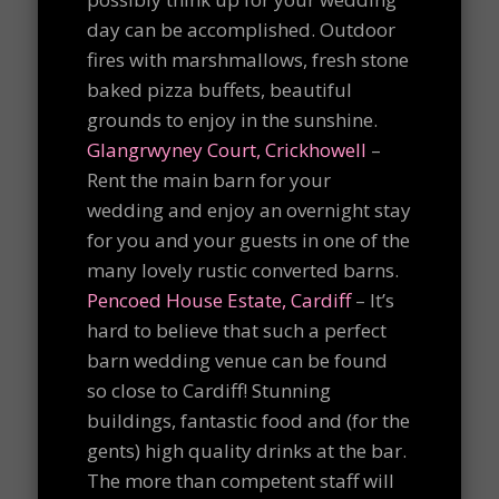
day can be accomplished. Outdoor
fires with marshmallows, fresh stone
baked pizza buffets, beautiful
grounds to enjoy in the sunshine.
Glangrwyney Court, Crickhowell
–
Rent the main barn for your
wedding and enjoy an overnight stay
for you and your guests in one of the
many lovely rustic converted barns.
Pencoed House Estate, Cardiff
– It’s
hard to believe that such a perfect
barn wedding venue can be found
so close to Cardiff! Stunning
buildings, fantastic food and (for the
gents) high quality drinks at the bar.
The more than competent staff will