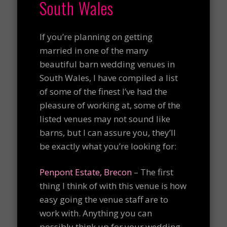
South Wales
If you’re planning on getting
married in one of the many
beautiful barn wedding venues in
South Wales, I have compiled a list
of some of the finest I’ve had the
pleasure of working at, some of the
listed venues may not sound like
barns, but I can assure you, they’ll
be exactly what you’re looking for:
Penpont Estate, Brecon
– The first
thing I think of with this venue is how
easy going the venue staff are to
work with. Anything you can
possibly think up for your wedding