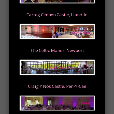
Carreg Cennen Castle, Llandilo
The Celtic Manor, Newport
Craig Y Nos Castle, Pen-Y-Cae