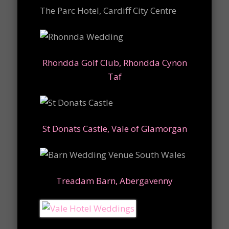
The Parc Hotel, Cardiff City Centre
Rhondda Golf Club, Rhondda Cynon
Taf
St Donats Castle, Vale of Glamorgan
Treadam Barn, Abergavenny