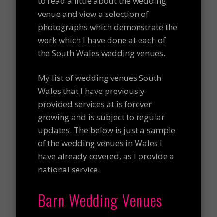
to read a little about the wedding
venue and view a selection of
photographs which demonstrate the
work which I have done at each of
the South Wales wedding venues.
My list of wedding venues South
Wales that I have previously
provided services at is forever
growing and is subject to regular
updates. The below is just a sample
of the wedding venues in Wales I
have already covered, as I provide a
national service.
Barn Wedding Venues