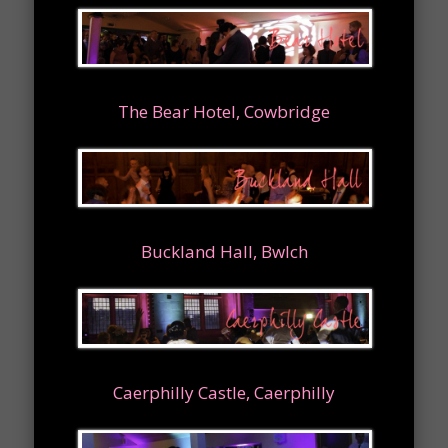
The Bear Hotel, Cowbridge
Buckland Hall, Bwlch
Caerphilly Castle, Caerphilly