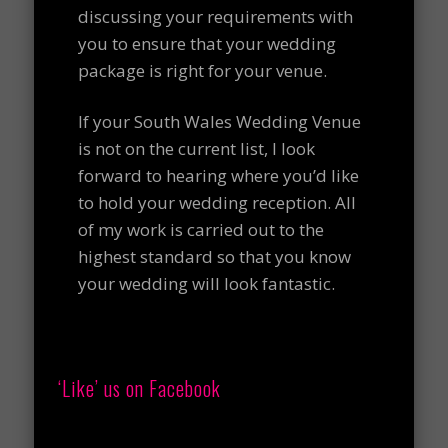
discussing your requirements with
you to ensure that your wedding
package is right for your venue.
If your South Wales Wedding Venue
is not on the current list, I look
forward to hearing where you’d like
to hold your wedding reception. All
of my work is carried out to the
highest standard so that you know
your wedding will look fantastic.
‘Like’ us on Facebook