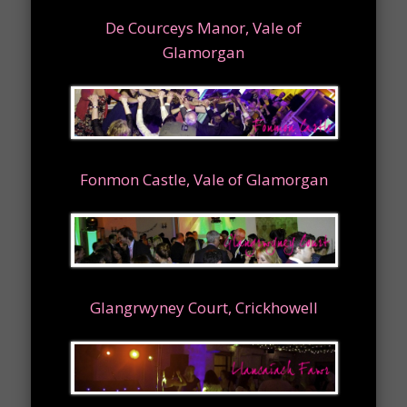
De Courceys Manor, Vale of
Glamorgan
Fonmon Castle, Vale of Glamorgan
Glangrwyney Court, Crickhowell