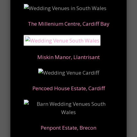
The Millenium Centre, Cardiff Bay
Miskin Manor, Llantrisant
Pencoed House Estate, Cardiff
Penpont Estate, Brecon