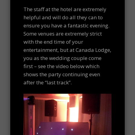
The staff at the hotel are extremely
helpful and will do all they can to
ensure you have a fantastic evening.
Some venues are extremely strict
with the end time of your
entertainment, but at Canada Lodge,
you as the wedding couple come
first – see the video below which
shows the party continuing even
after the “last track”.