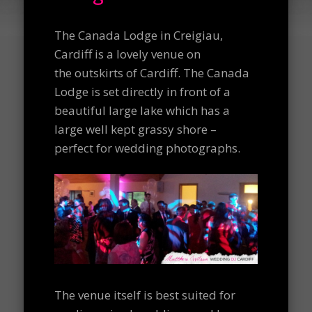
The Canada Lodge in Creigiau,
Cardiff is a lovely venue on
the outskirts of Cardiff. The Canada
Lodge is set directly in front of a
beautiful large lake which has a
large well kept grassy shore –
perfect for wedding photographs.
The venue itself is best suited for