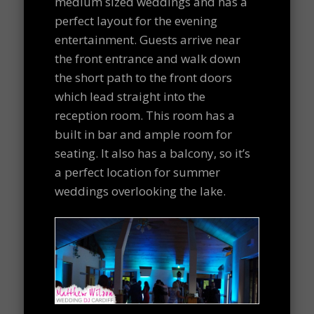
medium sized weddings and has a
perfect layout for the evening
entertainment. Guests arrive near
the front entrance and walk down
the short path to the front doors
which lead straight into the
reception room. This room has a
built in bar and ample room for
seating. It also has a balcony, so it’s
a perfect location for summer
weddings overlooking the lake.