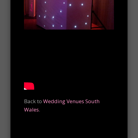
Back to
Wedding Venues South
Wales
.