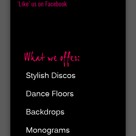
‘Like’ us on Facebook