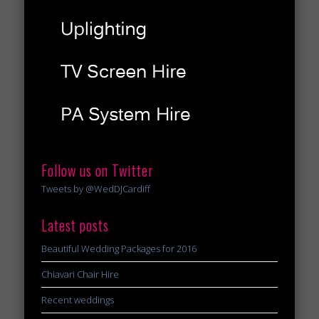
Follow us on Twitter
Tweets by @WedDJCardiff
Latest posts
Beautiful Wedding Packages for 2016
Chiavari Chair Hire
Recent weddings