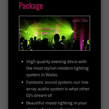
Package
High quality evening disco with
the most stylish modern lighting
system in Wales.
Fantastic sound system, our line
array audio system is what other
DJ’s dream of.
Beautiful mood lighting in your