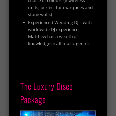
choice of colours (6 wireless
units, perfect for marquees and
stone walls)
Experienced Wedding DJ – with
worldwide DJ experience,
Matthew has a wealth of
knowledge in all music genres.
The Luxury Disco
Package