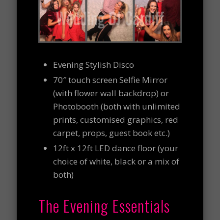
Evening Stylish Disco
70″ touch screen Selfie Mirror
(with flower wall backdrop) or
Photobooth (both with unlimited
prints, customised graphics, red
carpet, props, guest book etc.)
12ft x 12ft LED dance floor (your
choice of white, black or a mix of
both)
The Evening Essentials