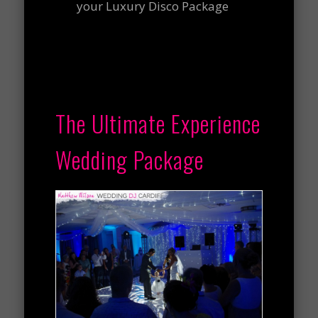
your Luxury Disco Package
The Ultimate Experience
Wedding Package