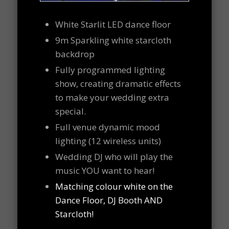
White Starlit LED dance floor
9m Sparkling white starcloth
backdrop
Fully programmed lighting
show, creating dramatic effects
to make your wedding extra
special.
Full venue dynamic mood
lighting (12 wireless units)
Wedding DJ who will play the
music YOU want to hear!
Matching colour white on the
Dance Floor, DJ Booth AND
Starcloth!