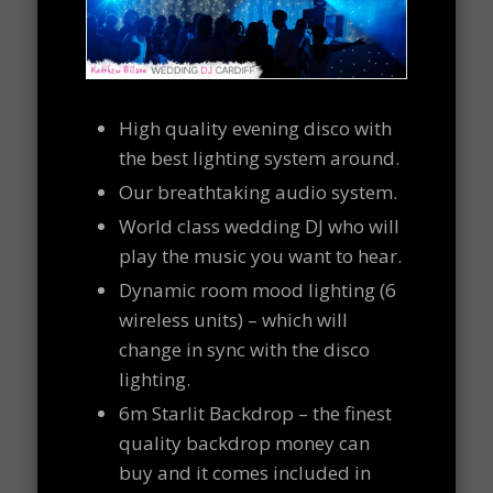
High quality evening disco with
the best lighting system around.
Our breathtaking audio system.
World class wedding DJ who will
play the music you want to hear.
Dynamic room mood lighting (6
wireless units) – which will
change in sync with the disco
lighting.
6m Starlit Backdrop – the finest
quality backdrop money can
buy and it comes included in