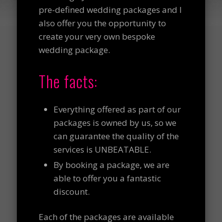
pre-defined wedding packages and I
also offer you the opportunity to
create your very own bespoke
wedding package.
The facts:
Everything offered as part of our
packages is owned by us, so we
can guarantee the quality of the
services is UNBEATABLE.
By booking a package, we are
able to offer you a fantastic
discount.
Each of the packages are available