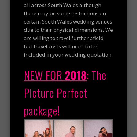
all across South Wales although
there may be some restrictions on
certain South Wales wedding venues
due to their physical dimensions. We
are willing to travel further afield
but travel costs will need to be
included in your wedding quotation.
NEW FOR
2018
:
The
Picture Perfect
package!