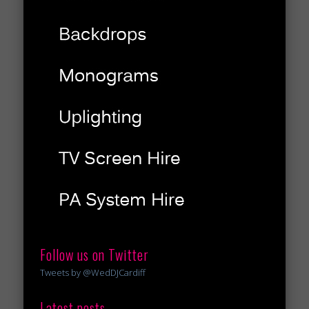
Follow us on Twitter
Tweets by @WedDJCardiff
Latest posts