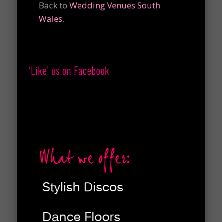
Back to
Wedding Venues South
Wales
.
‘Like’ us on Facebook