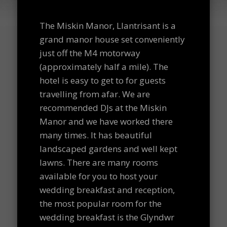
The Miskin Manor, Llantrisant is a
grand manor house set conveniently
just off the M4 motorway
(approximately half a mile). The
hotel is easy to get to for guests
travelling from afar. We are
recommended DJs at the Miskin
Manor and we have worked there
many times. It has beautiful
landscaped gardens and well kept
lawns. There are many rooms
available for you to host your
wedding breakfast and reception,
the most popular room for the
wedding breakfast is the Glyndwr