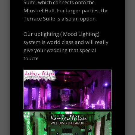
Suite, which connects onto the
Minstrel Hall. For larger parties, the
Terrace Suite is also an option.
Our uplighting ( Mood Lighting)
system is world class and will really
give your wedding that special
touch!