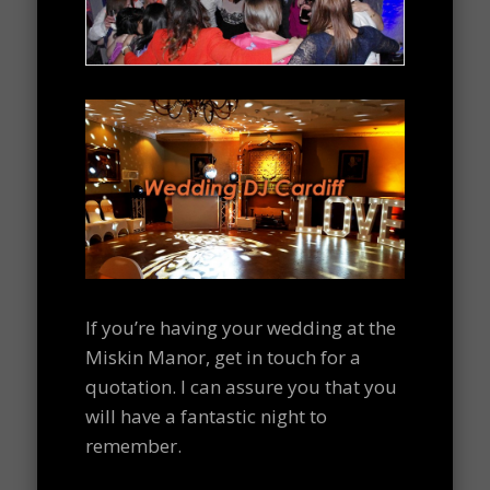
If you’re having your wedding at the
Miskin Manor, get in touch for a
quotation. I can assure you that you
will have a fantastic night to
remember.