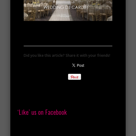
Did you like this article? Share it with your friends!
‘Like’ us on Facebook