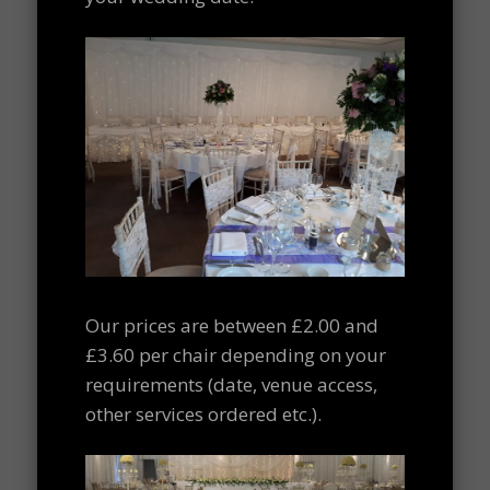
Our prices are between £2.00 and
£3.60 per chair depending on your
requirements (date, venue access,
other services ordered etc.).