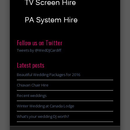
Follow us on Twitter
Tweets by @WedDJCardiff
Latest posts
Beautiful Wedding Packages for 2016
Chiavari Chair Hire
Recent weddings
Winter Wedding at Canada Lodge
What’s your wedding DJ worth?