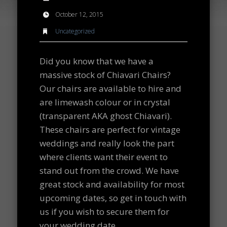
October 12, 2015
Uncategorized
Did you know that we have a
massive stock of Chiavari Chairs?
Our chairs are available to hire and
are limewash colour or in crystal
(transparent AKA ghost Chiavari).
These chairs are perfect for vintage
weddings and really look the part
where clients want their event to
stand out from the crowd. We have
great stock and availability for most
upcoming dates, so get in touch with
us if you wish to secure them for
your wedding date.