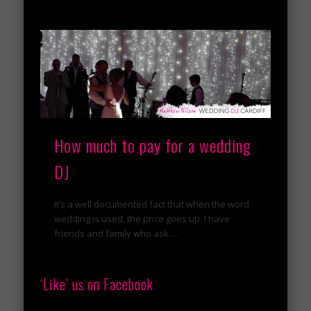
How much to pay for a wedding
DJ
It’s a well documented fact that when the word
wedding is used, the price goes up. I have
friends and family who ask …
‘Like’ us on Facebook