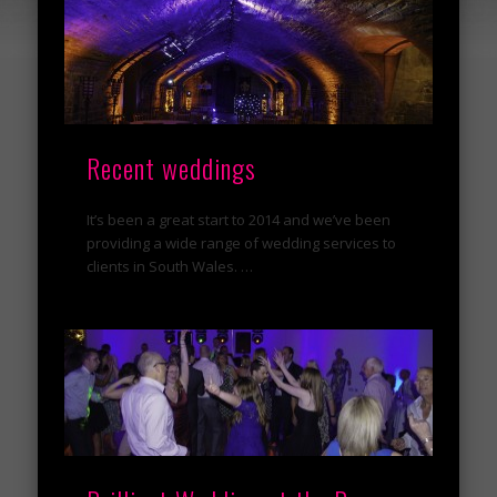
Recent weddings
It’s been a great start to 2014 and we’ve been
providing a wide range of wedding services to
clients in South Wales. …