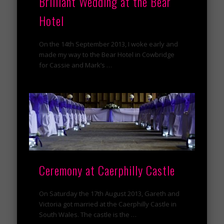
Brilliant Wedding at the Bear
Hotel
On the 14th September 2013, I woke early and
made my way to the Bear Hotel in Cowbridge
for Cassie and Mark’s …
Ceremony at Caerphilly Castle
On Saturday the 17th August 2013, Gareth and
Victoria got married at the Caerphilly Castle in
South Wales. The castle is the …