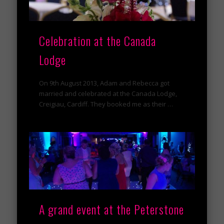
Celebration at the Canada
Lodge
On 9th August 2013, Adam and Rebecca got
married and celebrated at the Canada Lodge,
Creigiau, Cardiff. They booked me as their …
A grand event at the Peterstone