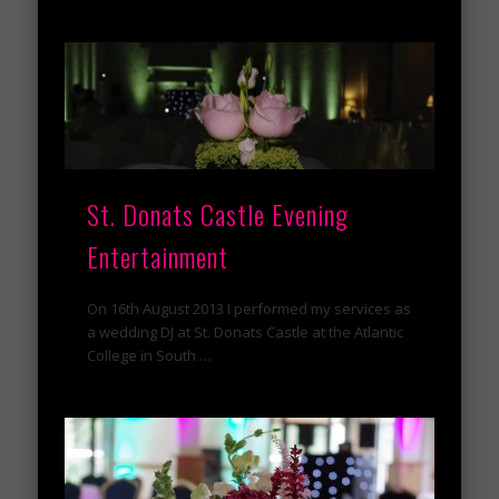
St. Donats Castle Evening
Entertainment
On 16th August 2013 I performed my services as
a wedding DJ at St. Donats Castle at the Atlantic
College in South …