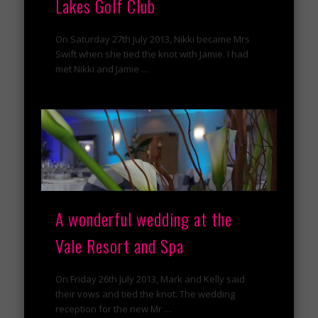
Lakes Golf Club
On Saturday 27th July 2013, Nikki became Mrs
Swift when she tied the knot with Jamie. I had
met Nikki and Jamie …
A wonderful wedding at the
Vale Resort and Spa
On Friday 26th July 2013, Mark and Kelly said
their vows and tied the knot. The wedding
reception for the new Mr …