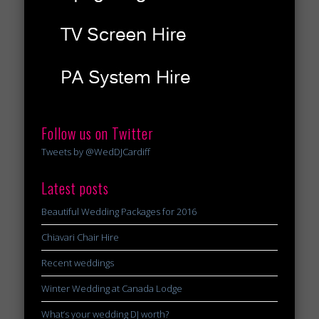
Follow us on Twitter
Tweets by @WedDJCardiff
Latest posts
Beautiful Wedding Packages for 2016
Chiavari Chair Hire
Recent weddings
Winter Wedding at Canada Lodge
What’s your wedding DJ worth?