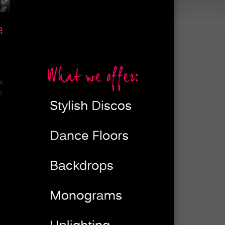
e
at
o