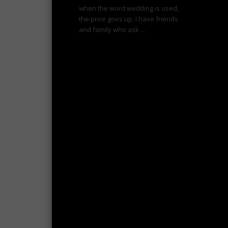
when the word wedding is used,
the price goes up. I have friends
and family who ask …