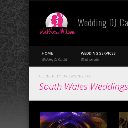
Wedding DJ Ca
Facebook
Twitter
HOME
WEDDING SERVICES
Wedding DJ Cardiff
What we offer
CURRENTLY BROWSING TAG
South Wales Wedding