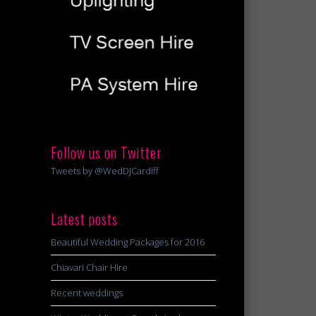
Follow us on Twitter
Tweets by @WedDJCardiff
Latest posts
Beautiful Wedding Packages for 2016
Chiavari Chair Hire
Recent weddings