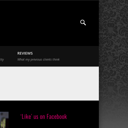
REVIEWS
ity
What my previous clients think
‘Like’ us on Facebook