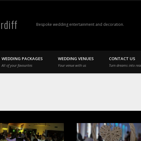
rdiff
Bespoke wedding entertainment and decoration.
WEDDING PACKAGES
WEDDING VENUES
CONTACT US
All of your favourites
Your venue with us
Turn dreams into real
s