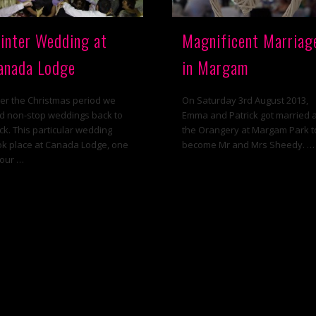
inter Wedding at
Magnificent Marriag
anada Lodge
in Margam
er the Christmas period we
On Saturday 3rd August 2013,
d non-stop weddings back to
Emma and Patrick got married 
ck. This particular wedding
the Orangery at Margam Park t
ok place at Canada Lodge, one
become Mr and Mrs Sheedy. …
 our …