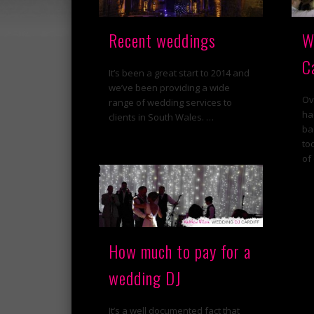
Recent weddings
W
C
It’s been a great start to 2014 and
we’ve been providing a wide
Ov
range of wedding services to
ha
clients in South Wales. …
ba
to
of
How much to pay for a
wedding DJ
It’s a well documented fact that