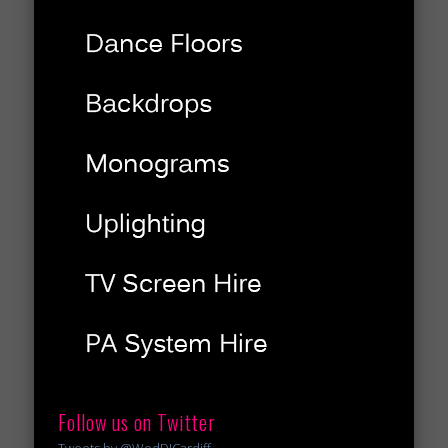
Follow us on Twitter