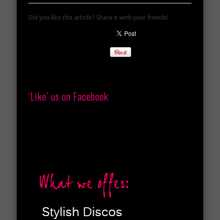
Did you like this article? Share it with your friends!
‘Like’ us on Facebook