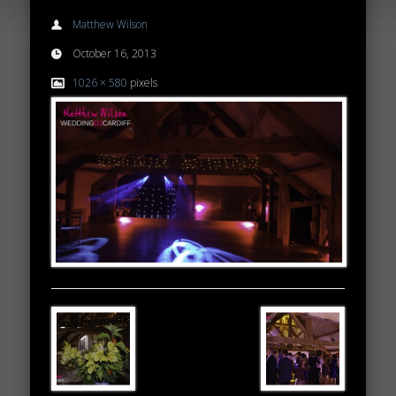
Matthew Wilson
October 16, 2013
1026 × 580
pixels