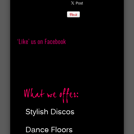
‘Like’ us on Facebook