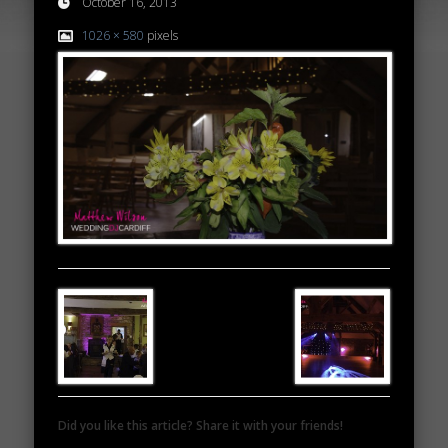
October 16, 2013
1026 × 580
pixels
Did you like this article? Share it with your friends!