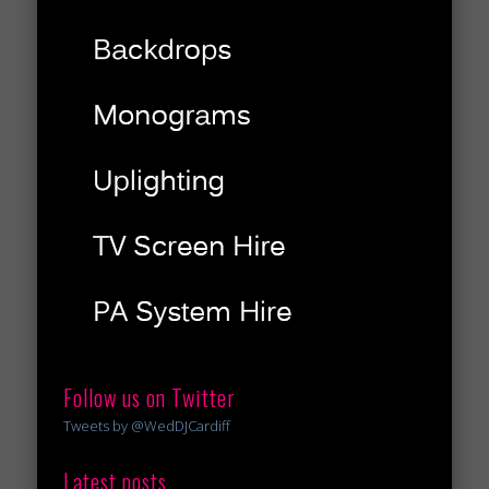
Follow us on Twitter
Tweets by @WedDJCardiff
Latest posts