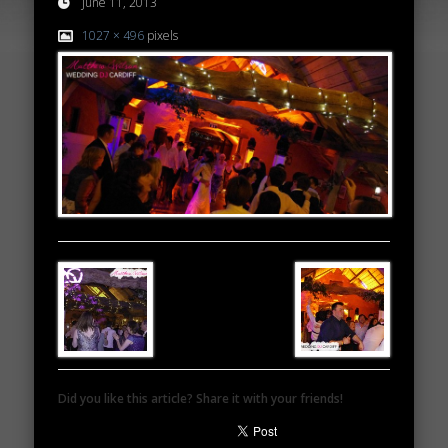
June 11, 2013
1027 × 496
pixels
Did you like this article? Share it with your friends!