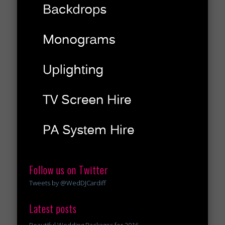
Follow us on Twitter
Tweets by @WedDJCardiff
Latest posts
Beautiful Wedding Packages for 2016