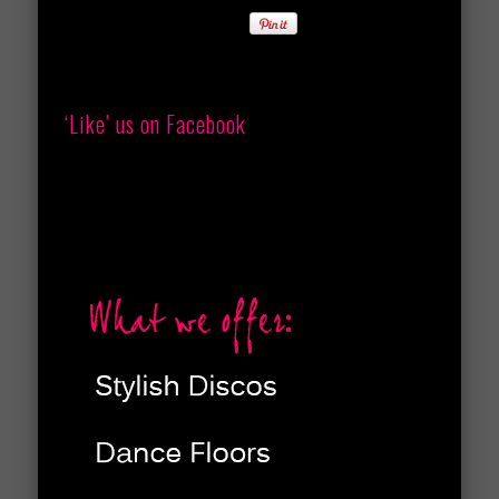
‘Like’ us on Facebook