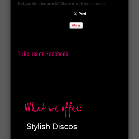
Did you like this article? Share it with your friends!
‘Like’ us on Facebook