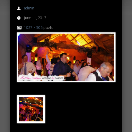
admin
June 11, 2013
1027 × 506
pixels