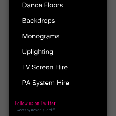
Follow us on Twitter
Tweets by @WedDJCardiff