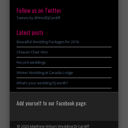
Follow us on Twitter
Tweets by @WedDJCardiff
Latest posts
Beautiful Wedding Packages for 2016
Chiavari Chair Hire
Recent weddings
Winter Wedding at Canada Lodge
What’s your wedding DJ worth?
Add yourself to our Facebook page:
© 2026 Matthew Wilson Wedding DJ Cardiff