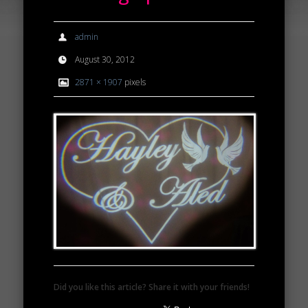
admin
August 30, 2012
2871 × 1907
pixels
Did you like this article? Share it with your friends!