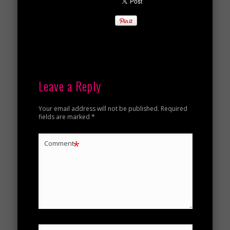
Leave a Reply
Your email address will not be published.
Required
fields are marked
*
*
Comment