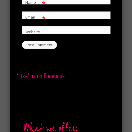
*
Name
*
Email
Website
‘Like’ us on Facebook