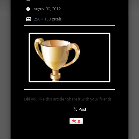
August 30, 2012
256 × 150
pixels
Did you like this article? Share it with your friends!