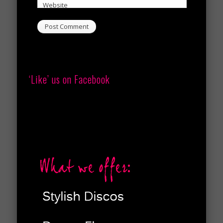
Website
‘Like’ us on Facebook