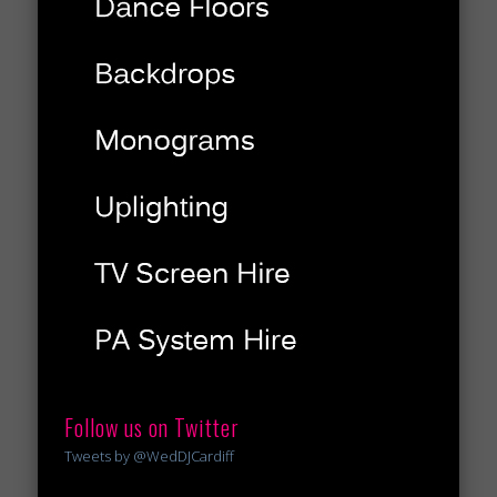
Follow us on Twitter
Tweets by @WedDJCardiff