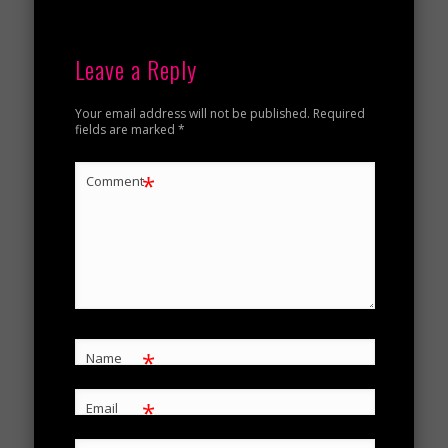
Leave a Reply
Your email address will not be published.
Required
fields are marked
*
*
Comment
*
Name
*
Email