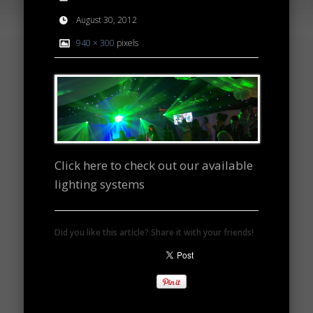
August 30, 2012
940 × 300
pixels
Click here to check out our available
lighting systems
Did you like this article? Share it with your friends!