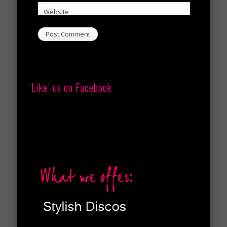
Website
‘Like’ us on Facebook