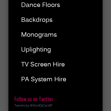
Follow us on Twitter
Tweets by @WedDJCardiff