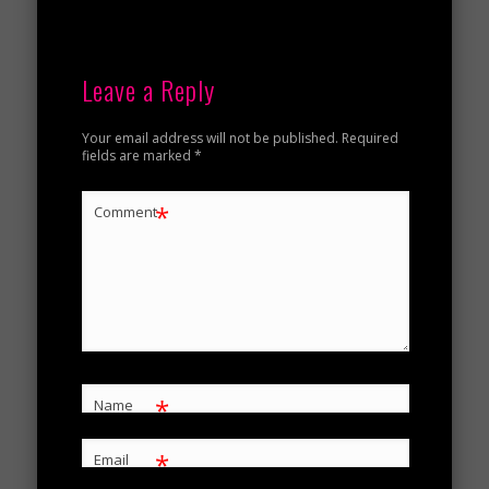
Leave a Reply
Your email address will not be published.
Required
fields are marked
*
*
Comment
*
Name
*
Email