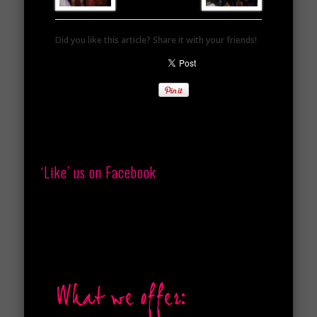
Did you like this article? Share it with your friends!
‘Like’ us on Facebook