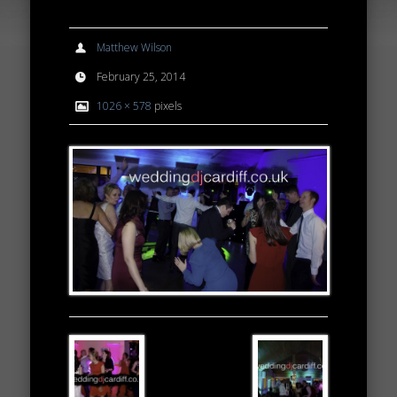
Matthew Wilson
February 25, 2014
1026 × 578
pixels