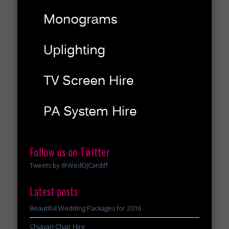
Follow us on Twitter
Tweets by @WedDJCardiff
Latest posts
Beautiful Wedding Packages for 2016
Chiavari Chair Hire