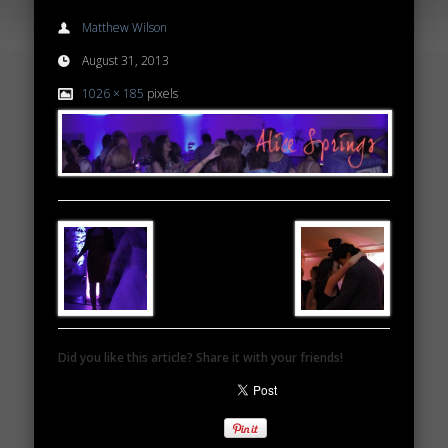
Matthew Wilson
August 31, 2013
1026 × 185
pixels
Did you like this article? Share it with your friends!