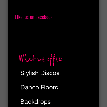
‘Like’ us on Facebook