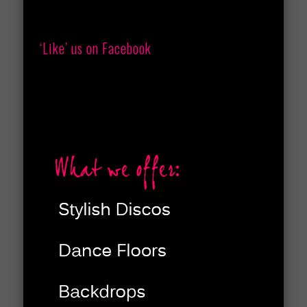
‘Like’ us on Facebook