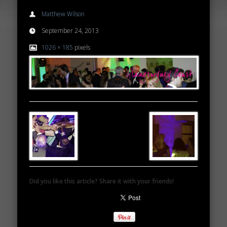
Matthew Wilson
September 24, 2013
1026 × 185
pixels
Did you like this article? Share it with your friends!