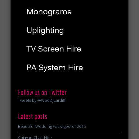
Follow us on Twitter
Tweets by @WedDJCardiff
Latest posts
Beautiful Wedding Packages for 2016
Chiavari Chair Hire