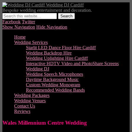
Wedding DJ Cardiff
Bespoke wedding entertainment and decoration.
Facebook
Twitter
Show Navigation
Hide Navigation
Home
Wedding Services
Starlit LED Dance Floor Hire Cardiff
Wedding Backdrop Hire
Wedding Uplighting Hire Cardiff
Interactive HDTV Video and PhotoShare Screens
Wedding DJ
Wedding Speech Microphones
Daytime Background Music
Custom Wedding Monogram
Recommended Wedding Bands
Wedding Packages
Wedding Venues
Contact Us
Reviews
Wales Millennium Centre Wedding