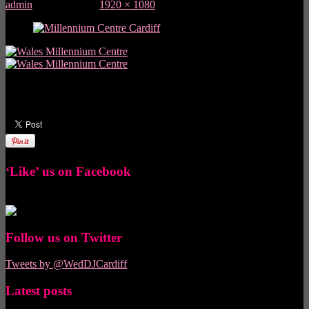
admin
June 30, 2013
1920 × 1080
pixels
Did you like this article? Share it with your friends!
‘Like’ us on Facebook
Follow us on Twitter
Tweets by @WedDJCardiff
Latest posts