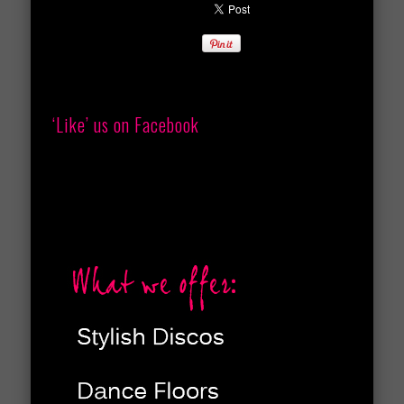
‘Like’ us on Facebook