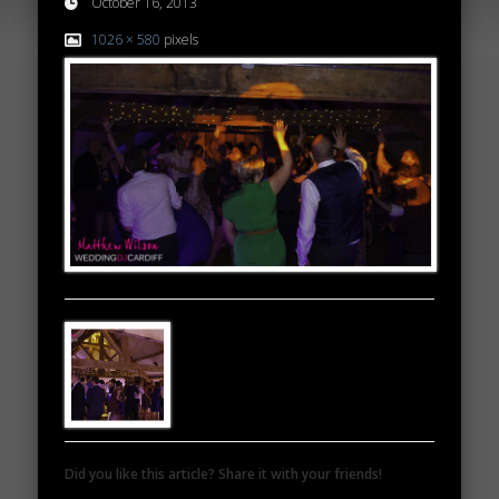
October 16, 2013
1026 × 580
pixels
Did you like this article? Share it with your friends!