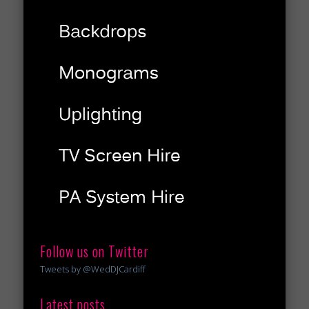
Follow us on Twitter
Tweets by @WedDJCardiff
Latest posts