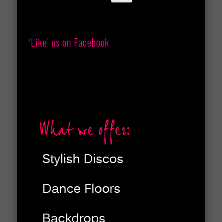
‘Like’ us on Facebook