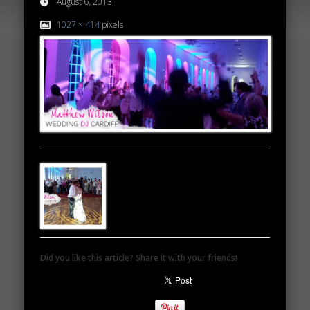
August 6, 2013
1027 × 414
pixels
Did you like this article? Share it with your friends!