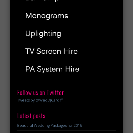
Follow us on Twitter
Tweets by @WedDJCardiff
Latest posts
Beautiful Wedding Packages for 2016