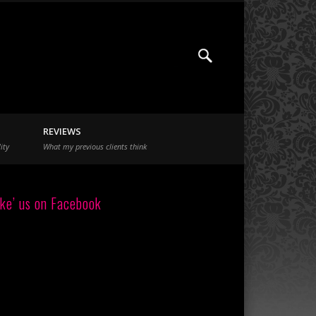
REVIEWS
ity
What my previous clients think
ike’ us on Facebook