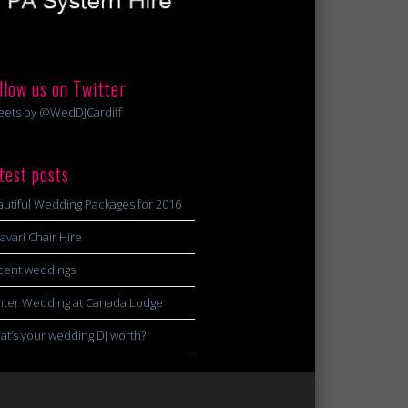
llow us on Twitter
eets by @WedDJCardiff
test posts
utiful Wedding Packages for 2016
avari Chair Hire
cent weddings
nter Wedding at Canada Lodge
t’s your wedding DJ worth?