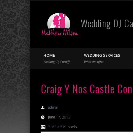
Wedding DJ Ca
Facebook
Twitter
HOME
WEDDING SERVICES
Wedding DJ Cardiff
What we offer
Craig Y Nos Castle Con
admin
June 17, 2013
2163 × 579
pixels