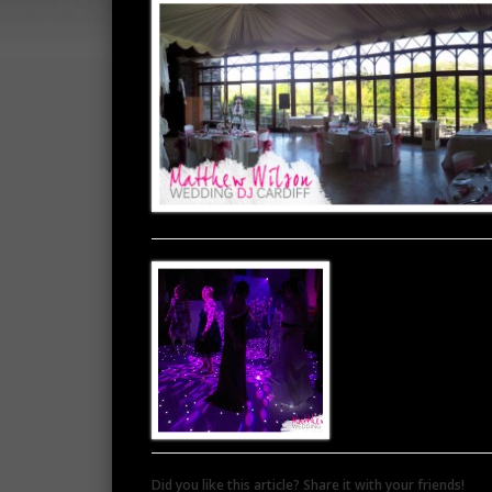
Did you like this article? Share it with your friends!