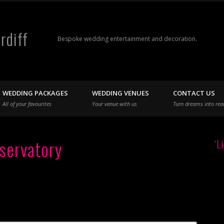
rdiff
Bespoke wedding entertainment and decoration.
WEDDING PACKAGES
WEDDING VENUES
CONTACT US
All of your favourites
Your venue with us
Turn dreams into real
servatory
‘L