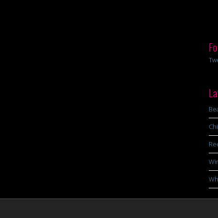
Fo
Tw
La
Bea
Chi
Re
Wi
Wha