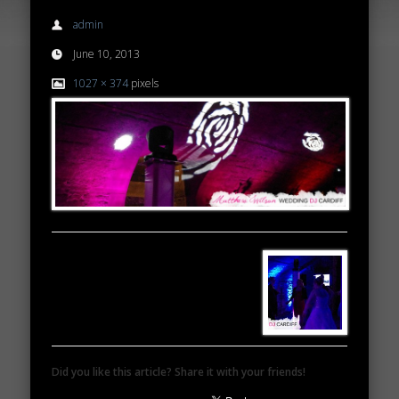
admin
June 10, 2013
1027 × 374
pixels
Did you like this article? Share it with your friends!