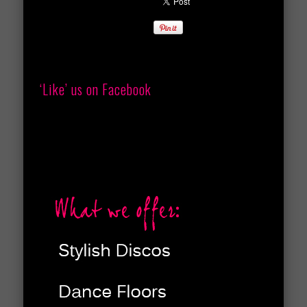
‘Like’ us on Facebook