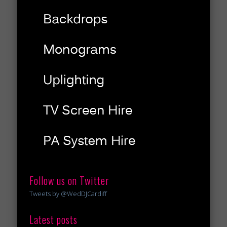
Follow us on Twitter
Tweets by @WedDJCardiff
Latest posts