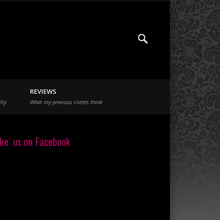
REVIEWS
ity
What my previous clients think
ike’ us on Facebook