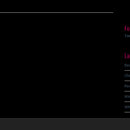
Fo
Tw
La
Bea
Chi
Re
Wi
Wha