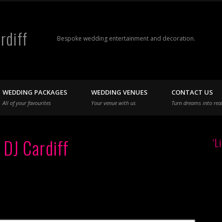
rdiff
Bespoke wedding entertainment and decoration.
WEDDING PACKAGES
WEDDING VENUES
CONTACT US
All of your favourites
Your venue with us
Turn dreams into real
 DJ Cardiff
‘L