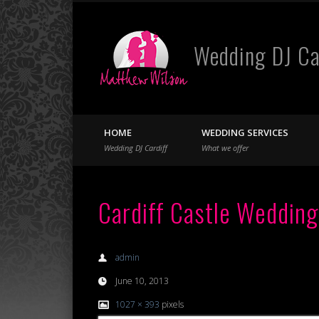
Wedding DJ Ca
Facebook
Twitter
HOME
WEDDING SERVICES
Wedding DJ Cardiff
What we offer
Cardiff Castle Wedding
admin
June 10, 2013
1027 × 393
pixels