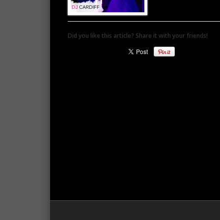
Did you like this article? Share it with your friends!