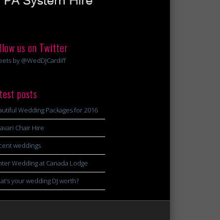
llow us on Twitter
eets by @WedDJCardiff
test posts
utiful Wedding Packages for 2016
avari Chair Hire
cent weddings
nter Wedding at Canada Lodge
t’s your wedding DJ worth?