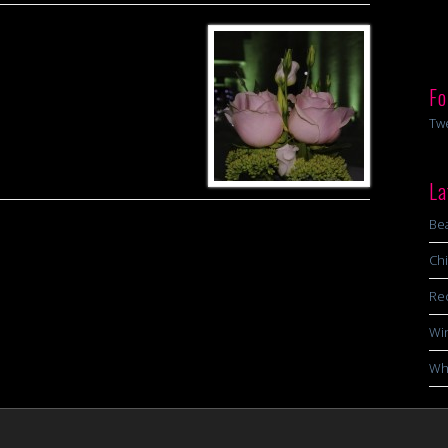
Fo
Tw
La
Bea
Chi
Re
Wi
Wha