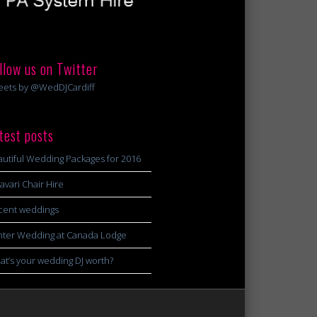
llow us on Twitter
eets by @WedDJCardiff
test posts
utiful Wedding Packages for 2016
avari Chair Hire
cent weddings
nter Wedding at Canada Lodge
t’s your wedding DJ worth?