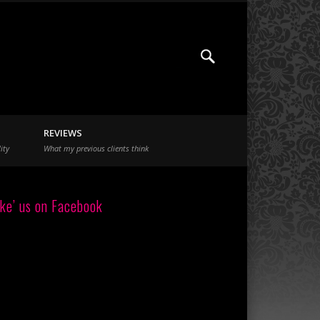
REVIEWS
ity
What my previous clients think
ike’ us on Facebook