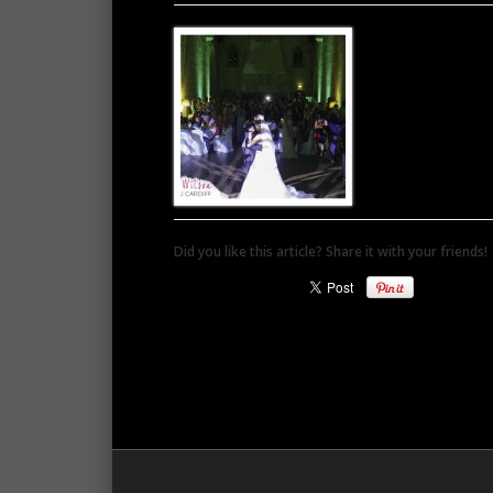
Did you like this article? Share it with your friends!