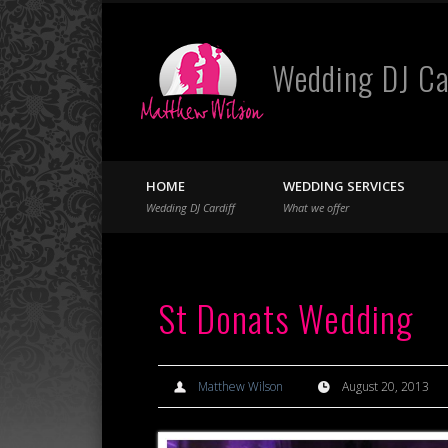
Wedding DJ Ca
Facebook
Twitter
HOME
WEDDING SERVICES
Wedding DJ Cardiff
What we offer
St Donats Wedding
Matthew Wilson
August 20, 2013