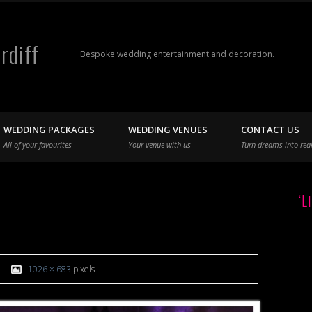
rdiff
Bespoke wedding entertainment and decoration.
WEDDING PACKAGES
WEDDING VENUES
CONTACT US
All of your favourites
Your venue with us
Turn dreams into real
‘L
1026 × 683
pixels