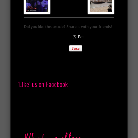
Did you like this article? Share it with your friends!
‘Like’ us on Facebook