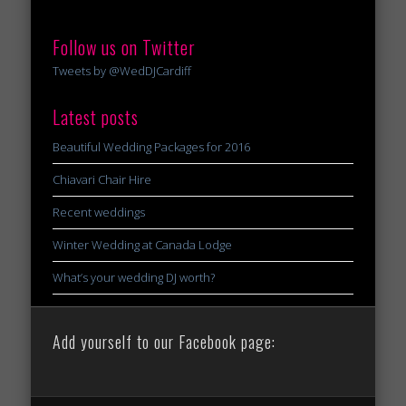
Follow us on Twitter
Tweets by @WedDJCardiff
Latest posts
Beautiful Wedding Packages for 2016
Chiavari Chair Hire
Recent weddings
Winter Wedding at Canada Lodge
What’s your wedding DJ worth?
Add yourself to our Facebook page: