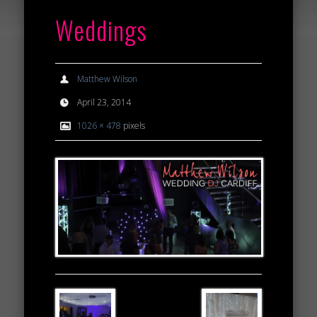
Weddings
Matthew Wilson
April 23, 2014
1026 × 478
pixels