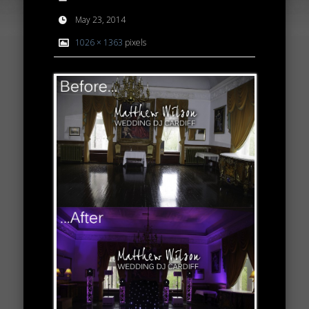
May 23, 2014
1026 × 1363
pixels