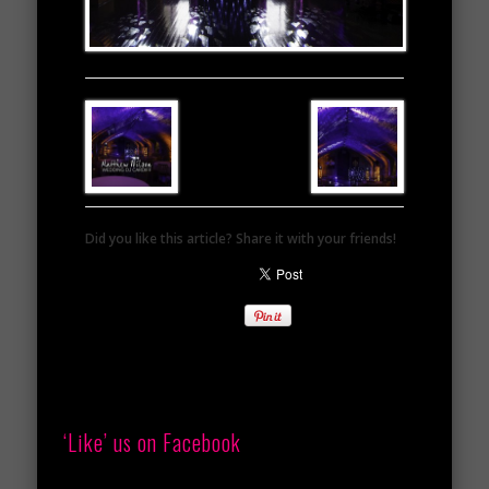
Did you like this article? Share it with your friends!
‘Like’ us on Facebook