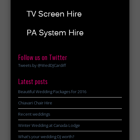
Follow us on Twitter
Tweets by @WedDJCardiff
Latest posts
Beautiful Wedding Packages for 2016
Chiavari Chair Hire
Recent weddings
Winter Wedding at Canada Lodge
What’s your wedding DJ worth?