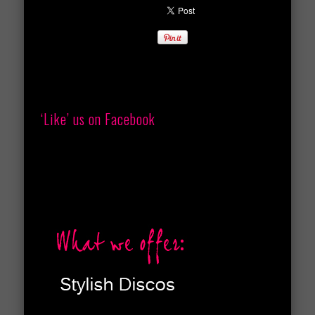
‘Like’ us on Facebook