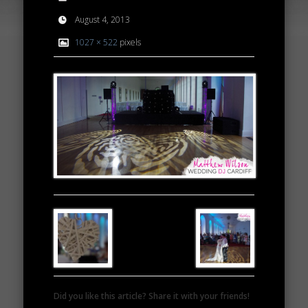
August 4, 2013
1027 × 522
pixels
Did you like this article? Share it with your friends!