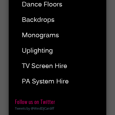
Follow us on Twitter
Tweets by @WedDJCardiff