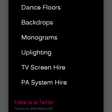
Follow us on Twitter
Tweets by @WedDJCardiff