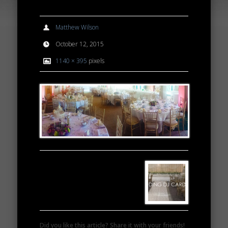
Matthew Wilson
October 12, 2015
1140 × 395
pixels
Did you like this article? Share it with your friends!