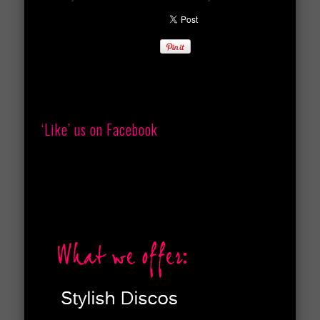
‘Like’ us on Facebook