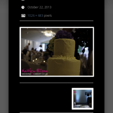
October 22, 2013
1026 × 683
pixels