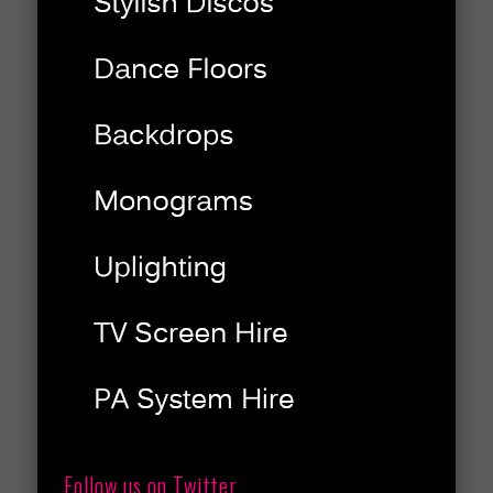
Follow us on Twitter