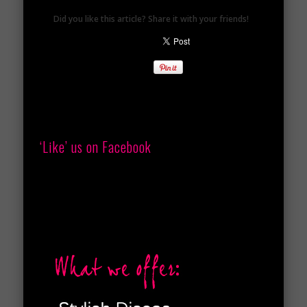
Did you like this article? Share it with your friends!
‘Like’ us on Facebook